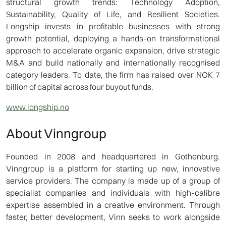
structural growth trends: Technology Adoption,
Sustainability, Quality of Life, and Resilient Societies.
Longship invests in profitable businesses with strong
growth potential, deploying a hands-on transformational
approach to accelerate organic expansion, drive strategic
M&A and build nationally and internationally recognised
category leaders. To date, the firm has raised over NOK 7
billion of capital across four buyout funds.
www.longship.no
About Vinngroup
Founded in 2008 and headquartered in Gothenburg.
Vinngroup is a platform for starting up new, innovative
service providers. The company is made up of a group of
specialist companies and individuals with high-calibre
expertise assembled in a creative environment. Through
faster, better development, Vinn seeks to work alongside