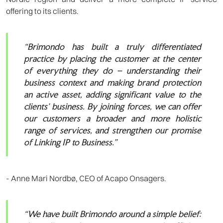
offering to its clients.
“Brimondo has built a truly differentiated
practice by placing the customer at the center
of everything they do – understanding their
business context and making brand protection
an active asset, adding significant value to the
clients’ business. By joining forces, we can offer
our customers a broader and more holistic
range of services, and strengthen our promise
of Linking IP to Business.”
- Anne Mari Nordbø, CEO of Acapo Onsagers.
“We have built Brimondo around a simple belief: