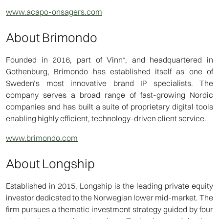
www.acapo-onsagers.com
About Brimondo
Founded in 2016, part of Vinn*, and headquartered in
Gothenburg, Brimondo has established itself as one of
Sweden’s most innovative brand IP specialists. The
company serves a broad range of fast-growing Nordic
companies and has built a suite of proprietary digital tools
enabling highly efficient, technology-driven client service.
www.brimondo.com
About Longship
Established in 2015, Longship is the leading private equity
investor dedicated to the Norwegian lower mid-market. The
firm pursues a thematic investment strategy guided by four