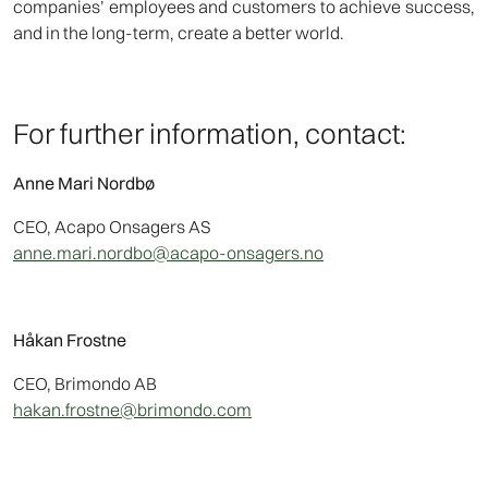
companies’ employees and customers to achieve success,
and in the long-term, create a better world.
For further information, contact:
Anne Mari Nordbø
CEO, Acapo Onsagers AS
anne.mari.nordbo@acapo-onsagers.no
Håkan Frostne
CEO, Brimondo AB
hakan.frostne@brimondo.com