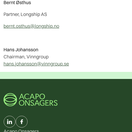
Bernt Østhus
Partner, Longship AS
bernt.osthus@longship.no
Hans Johansson
Chairman, Vinngroup
hans.johansson@vinngroup.se
Acapo Onsagers