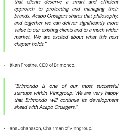
that clients deserve a smart and efficient
approach to protecting and managing their
brands. Acapo Onsagers shares that philosophy,
and together we can deliver significantly more
value to our existing clients and to a much wider
market. We are excited about what this next
chapter holds.”
- Håkan Frostne, CEO of Brimondo.
“Brimondo is one of our most successful
startups within Vinngroup. We are very happy
that Brimondo will continue its development
ahead with Acapo Onsagers.”
- Hans Johansson, Chairman of Vinngroup.