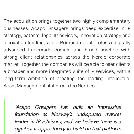
The acquisition brings together two highly complementary
businesses. Acapo Onsagers brings deep expertise in IP
strategy, patents, legal IP advisory, innovation strategy and
innovation funding, while Brimondo contributes a digitally
advanced trademark, domain and brand practice with
strong client relationships across the Nordic corporate
market. Together, the companies will be able to offer clients
a broader and more integrated suite of IP services, with a
long-term ambition of creating the leading Intellectual
Asset Management platform in the Nordics.
“Acapo Onsagers has built an impressive
foundation as Norway’s undisputed market
leader in IP advisory, and we believe there is a
significant opportunity to build on that platform