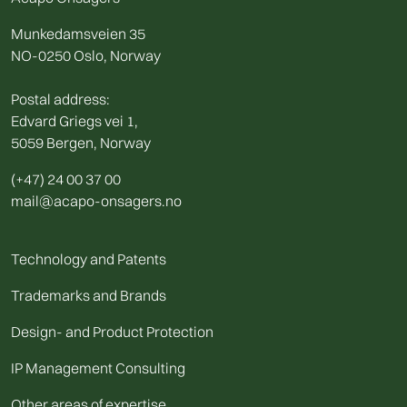
Munkedamsveien 35
NO-0250 Oslo, Norway
Postal address:
Edvard Griegs vei 1,
5059 Bergen, Norway
(+47) 24 00 37 00
mail@acapo-onsagers.no
Technology and Patents
Trademarks and Brands
Design- and Product Protection
IP Management Consulting
Other areas of expertise