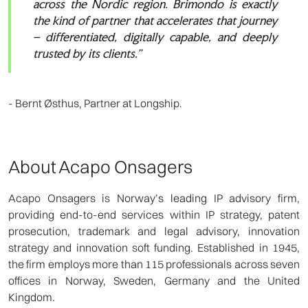
across the Nordic region. Brimondo is exactly
the kind of partner that accelerates that journey
– differentiated, digitally capable, and deeply
trusted by its clients.”
- Bernt Østhus, Partner at Longship.
About Acapo Onsagers
Acapo Onsagers is Norway’s leading IP advisory firm,
providing end-to-end services within IP strategy, patent
prosecution, trademark and legal advisory, innovation
strategy and innovation soft funding. Established in 1945,
the firm employs more than 115 professionals across seven
offices in Norway, Sweden, Germany and the United
Kingdom.