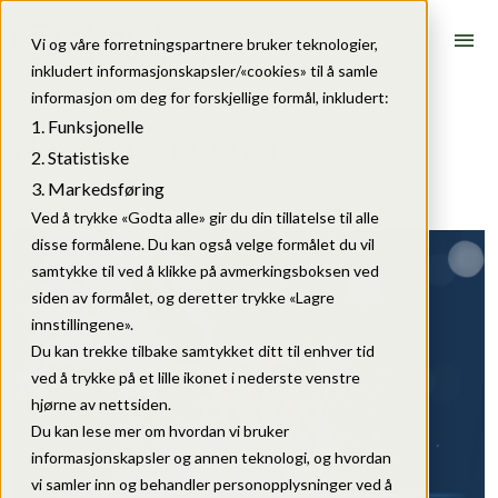
menu
Vi og våre forretningspartnere bruker teknologier,
inkludert informasjonskapsler/«cookies» til å samle
Articles
informasjon om deg for forskjellige formål, inkludert:
Funksjonelle
New partnership
Statistiske
Markedsføring
15. June 2026
Ved å trykke «Godta alle» gir du din tillatelse til alle
disse formålene. Du kan også velge formålet du vil
samtykke til ved å klikke på avmerkingsboksen ved
siden av formålet, og deretter trykke «Lagre
innstillingene».
Du kan trekke tilbake samtykket ditt til enhver tid
ved å trykke på et lille ikonet i nederste venstre
hjørne av nettsiden.
Du kan lese mer om hvordan vi bruker
informasjonskapsler og annen teknologi, og hvordan
vi samler inn og behandler personopplysninger ved å