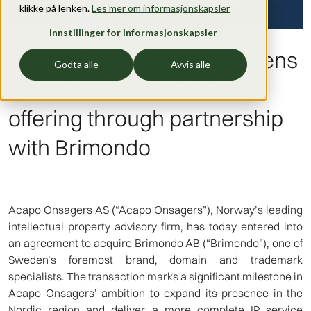
klikke på lenken.
Les mer om informasjonskapsler
Innstillinger for informasjonskapsler
Acapo Onsagers strengthens
Godta alle
Avvis alle
its brand and trademark
offering through partnership
with Brimondo
Acapo Onsagers AS (“Acapo Onsagers”), Norway’s leading
intellectual property advisory firm, has today entered into
an agreement to acquire Brimondo AB (“Brimondo”), one of
Sweden’s foremost brand, domain and trademark
specialists. The transaction marks a significant milestone in
Acapo Onsagers’ ambition to expand its presence in the
Nordic region and deliver a more complete IP service