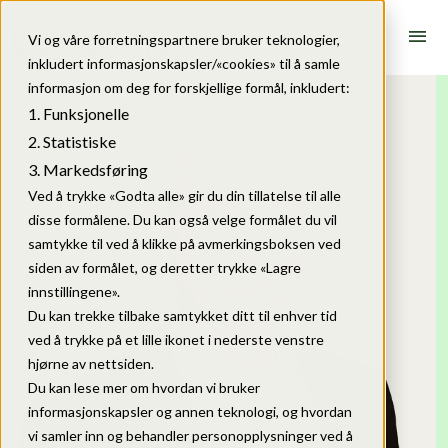
menu
Vi og våre forretningspartnere bruker teknologier,
inkludert informasjonskapsler/«cookies» til å samle
informasjon om deg for forskjellige formål, inkludert:
Funksjonelle
Statistiske
Markedsføring
Ved å trykke «Godta alle» gir du din tillatelse til alle
disse formålene. Du kan også velge formålet du vil
samtykke til ved å klikke på avmerkingsboksen ved
siden av formålet, og deretter trykke «Lagre
innstillingene».
Du kan trekke tilbake samtykket ditt til enhver tid
ved å trykke på et lille ikonet i nederste venstre
hjørne av nettsiden.
Du kan lese mer om hvordan vi bruker
informasjonskapsler og annen teknologi, og hvordan
vi samler inn og behandler personopplysninger ved å