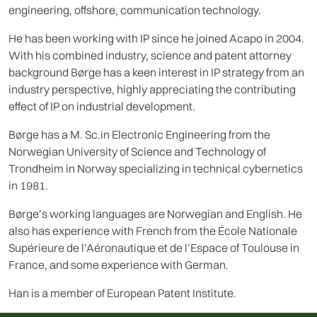
engineering, offshore, communication technology.
He has been working with IP since he joined Acapo in 2004.
With his combined industry, science and patent attorney
background Børge has a keen interest in IP strategy from an
industry perspective, highly appreciating the contributing
effect of IP on industrial development.
Børge has a M. Sc.in Electronic Engineering from the
Norwegian University of Science and Technology of
Trondheim in Norway specializing in technical cybernetics
in 1981.
Børge’s working languages are Norwegian and English. He
also has experience with French from the École Nationale
Supérieure de l’Aéronautique et de l’Espace of Toulouse in
France, and some experience with German.
Han is a member of European Patent Institute.