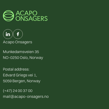
Acapo Onsagers
Munkedamsveien 35
NO-0250 Oslo, Norway
Postal address:
Edvard Griegs vei 1,
5059 Bergen, Norway
(+47) 24 00 37 00
mail@acapo-onsagers.no