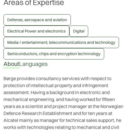
Areas of Expertise
Defense, aerospace and aviation
Electrical Power and electronics
Digital
Media / entertainment, telecommunications and technology
Semiconductors, chips and encryption technnology
About
Languages
Børge provides consultancy services with respect to
protection of intellectual property and infringement
assessment. Having a background in electronic and
mechanical engineering, and having worked for fifteen
years as a scientist and project manager at the Norwegian
Defence Research Establishment and for ten years at
Alcatel mainly as manager for technical sales support, he
works with technologies relating to mechanical and civil