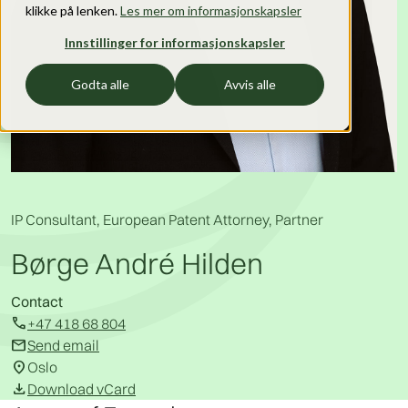
klikke på lenken.
Les mer om informasjonskapsler
Innstillinger for informasjonskapsler
Godta alle
Avvis alle
IP Consultant, European Patent Attorney, Partner
Børge André Hilden
Contact
call
+47 418 68 804
mail
Send email
location_on
Oslo
download
Download vCard