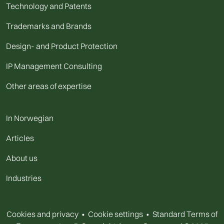
Technology and Patents
Trademarks and Brands
Design- and Product Protection
IP Management Consulting
Other areas of expertise
In Norwegian
Articles
About us
Industries
Cookies and privacy
•
Cookie settings
•
Standard Terms of