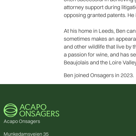
attorney support during litigat
opposing granted patents. He i
At his home in Leeds, Ben can 
sometimes makes an appearance 
and other wildlife that live b
a passion for wine, and has se
Beaujolais and the Loire Valley
Ben joined Onsagers in 2023.
Acapo Onsagers
Munkedamsveien 35