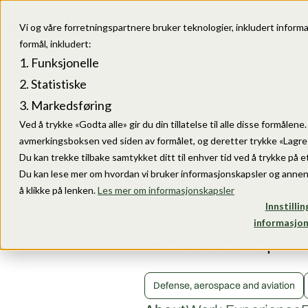
Vi og våre forretningspartnere bruker teknologier, inkludert informa
formål, inkludert:
Funksjonelle
Statistiske
Markedsføring
Ved å trykke «Godta alle» gir du din tillatelse til alle disse formålen
avmerkingsboksen ved siden av formålet, og deretter trykke «Lagre i
Du kan trekke tilbake samtykket ditt til enhver tid ved å trykke på et
Du kan lese mer om hvordan vi bruker informasjonskapsler og annen
å klikke på lenken.
Les mer om informasjonskapsler
Innstillin
informasjon
Areas of Exper
Defense, aerospace and aviation