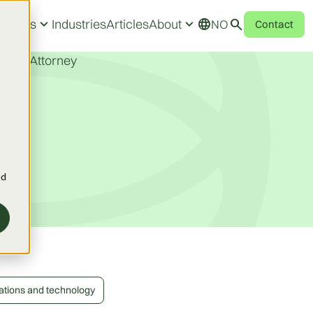
expand_more
expand_more
search
language
rvices
Industries
Articles
About
NO
Contact
atent Attorney
ce
ed
ations and technology