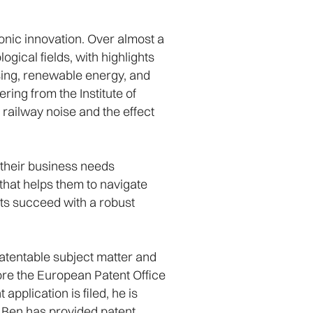
onic innovation. Over almost a
ogical fields, with highlights
sing, renewable energy, and
ring from the Institute of
railway noise and the effect
d their business needs
 that helps them to navigate
nts succeed with a robust
patentable subject matter and
fore the European Patent Office
pplication is filed, he is
y, Ben has provided patent