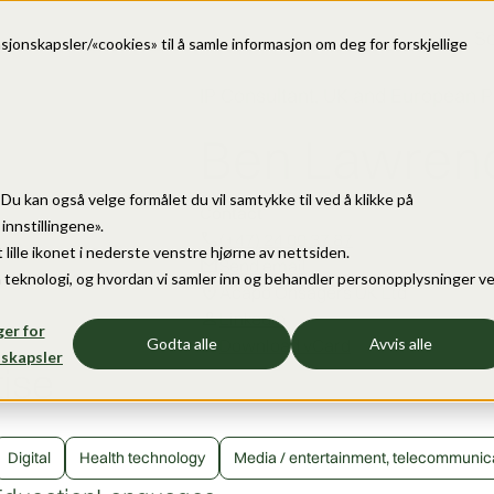
Se
sjonskapsler/«cookies» til å samle informasjon om deg for forskjellige
IP Consultant, UK and European P
Ben Lawren
e. Du kan også velge formålet du vil samtykke til ved å klikke på
Contact
nnstillingene».
call
(+47) 24 00 37 87
 lille ikonet i nederste venstre hjørne av nettsiden.
mail
Send email
 teknologi, og hvordan vi samler inn og behandler personopplysninger v
location_on
Acapo Onsagers UK Ltd
person
LinkedIn
ger for
download
Download vCard
Godta alle
Avvis alle
skapsler
tise
Digital
Health technology
Media / entertainment, telecommunic