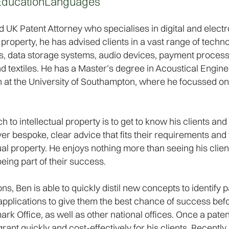
Education
Languages
 UK Patent Attorney who specialises in digital and electr
property, he has advised clients in a vast range of technol
s, data storage systems, audio devices, payment proces
 textiles. He has a Master’s degree in Acoustical Enginee
at the University of Southampton, where he focussed on 
h to intellectual property is to get to know his clients an
ver bespoke, clear advice that fits their requirements and
ual property. He enjoys nothing more than seeing his clie
being part of their success.
, Ben is able to quickly distil new concepts to identify 
nt applications to give them the best chance of success be
 Office, as well as other national offices. Once a patent a
rant quickly and cost-effectively for his clients. Recentl