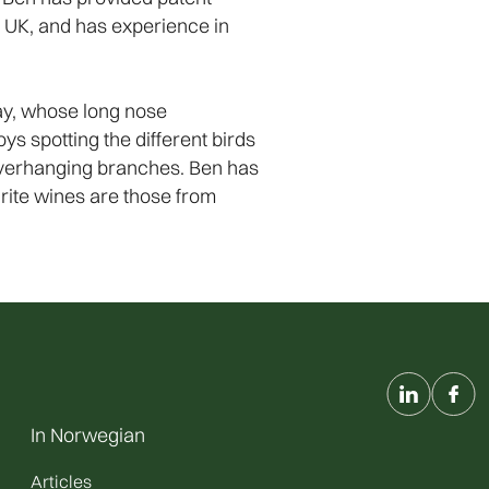
he UK, and has experience in
day, whose long nose
ys spotting the different birds
n overhanging branches. Ben has
urite wines are those from
In Norwegian
Articles