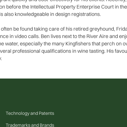
ion before the Intellectual Property Enterprise Court in t
s also knowledgeable in design registrations.
often be found taking care of his retired greyhound, Fri
in video calls. Ben lives next to the River Aire and enjo
y the water, especially the many Kingfishers that perch o
veral professional qualifications in wine tasting. His favo
.
Technology and Patents
Trademarks and Brands