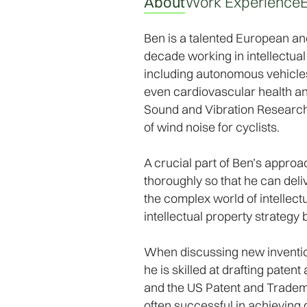
About
Work Experience
Ben is a talented European and
decade working in intellectual 
including autonomous vehicle
even cardiovascular health and
Sound and Vibration Research 
of wind noise for cyclists.
A crucial part of Ben’s approac
thoroughly so that he can deli
the complex world of intellect
intellectual property strategy 
When discussing new inventions
he is skilled at drafting pate
and the US Patent and Trademark
often successful in achieving g